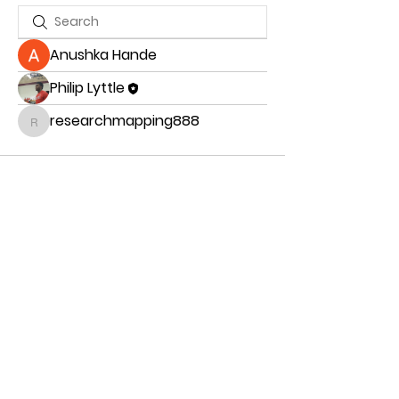
Anushka Hande
Philip Lyttle
researchmapping888
researchmapping888
Romans 12:16-18
" Live in harmony with each other. Don’t
be too proud to enjoy the company of
ordinary people. And don’t think you know
it all!
Never pay back evil with more evil. Take