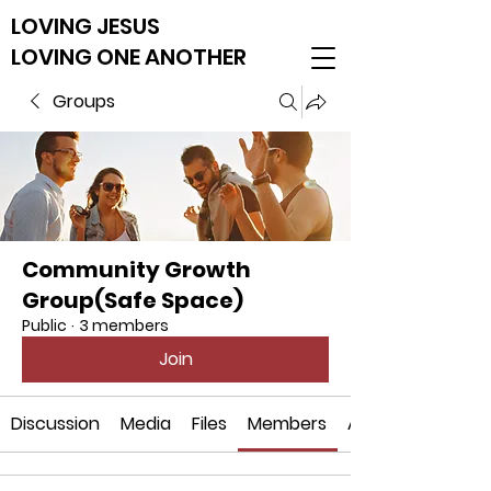
LOVING JESUS
LOVING ONE ANOTHER
Groups
Community Growth
Group(Safe Space)
Public
·
3 members
Join
Discussion
Media
Files
Members
About