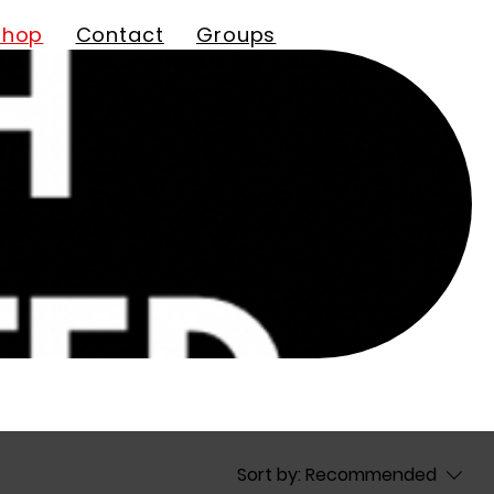
Shop
Contact
Groups
Sort by:
Recommended