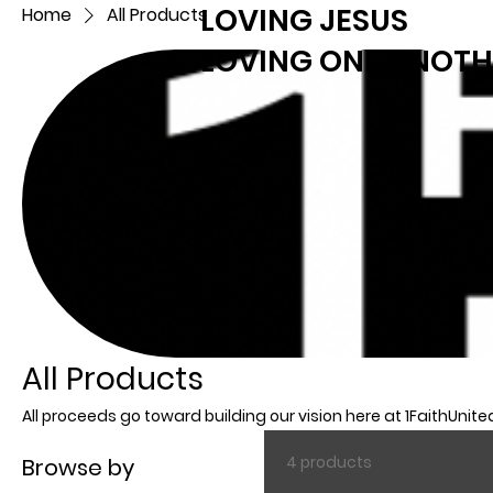
LOVING JESUS
Home
All Products
LOVING ONE ANOTH
All Products
All proceeds go toward building our vision here at 1FaithUnite
4 products
Browse by