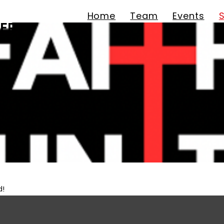
Home
Team
Events
ER
d!