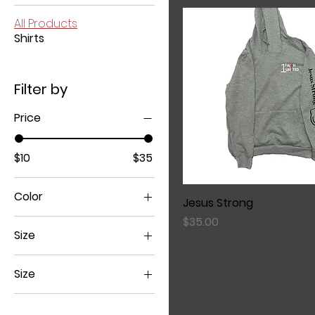
All Products
Shirts
Filter by
Price
$10
$35
Color
Jesus Strong
Price
$35.00
Size
Size
Large